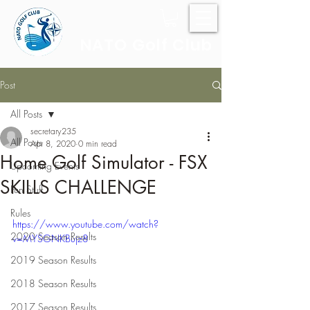
NATO Golf Club
Post
All Posts
secretary235
All Posts
Apr 8, 2020
0 min read
Home Golf Simulator - FSX
Upcoming Events
SKILLS CHALLENGE
Fun Stuff
Rules
https://www.youtube.com/watch?
2020 Season Results
v=MYSGNKBujz8
2019 Season Results
2018 Season Results
2017 Season Results