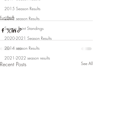
2015 Season Results
Fun Stuff
2013 season Results
Season Point Standings
2020-2021 Season Results
2014 season Results
2021-2022 season results
Recent Posts
See All