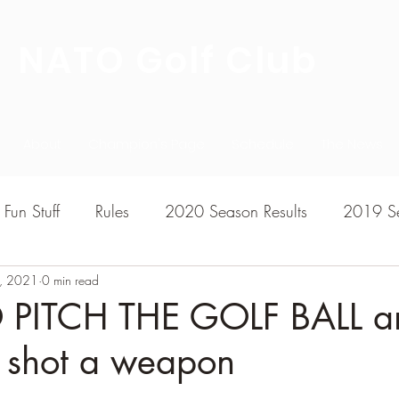
NATO Golf Club
About
Champion's Page
Schedule
The News
Fun Stuff
Rules
2020 Season Results
2019 Se
7, 2021
7 Season Results
0 min read
2015 Season Results
2013 sea
PITCH THE GOLF BALL a
s shot a weapon
020-2021 Season Results
2014 season Results