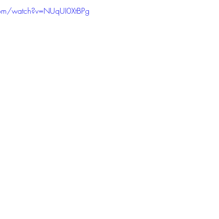
com/watch?v=NUqUI0XtBPg