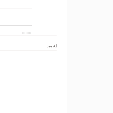
See All