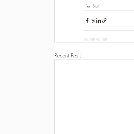
Fun Stuff
Recent Posts