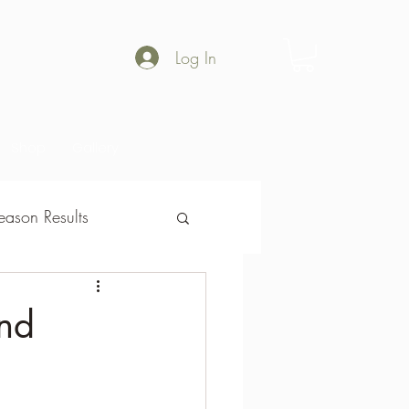
Log In
Shop
Gallery
ason Results
son Results
nd