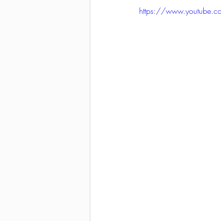
https://www.youtube.
2021-2022 season results