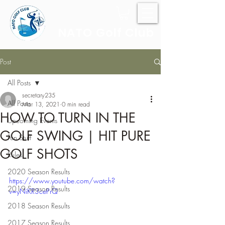
NATO Golf Club
Post
All Posts
secretary235
All Posts
Mar 13, 2021
0 min read
HOW TO TURN IN THE
Upcoming Events
GOLF SWING | HIT PURE
Fun Stuff
GOLF SHOTS
Rules
2020 Season Results
https://www.youtube.com/watch?
2019 Season Results
v=yNiKR3cePrQ
2018 Season Results
2017 Season Results