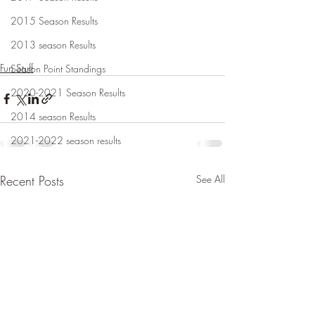
2015 Season Results
2013 season Results
Fun Stuff
Season Point Standings
2020-2021 Season Results
2014 season Results
2021-2022 season results
Recent Posts
See All