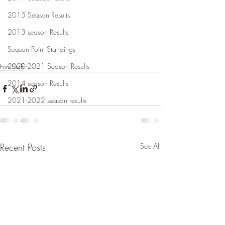
2015 Season Results
2013 season Results
Season Point Standings
2020-2021 Season Results
Fun Stuff
2014 season Results
2021-2022 season results
Recent Posts
See All