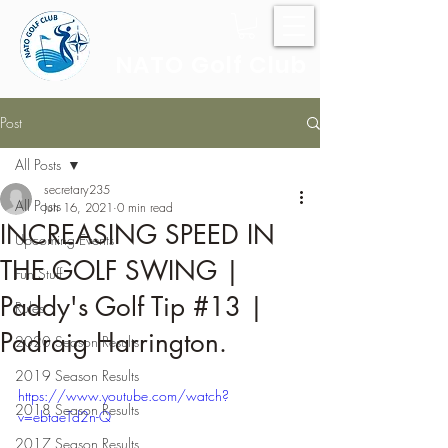
NATO Golf Club
Post
All Posts
secretary235
All Posts
Jun 16, 2021
0 min read
INCREASING SPEED IN
Upcoming Events
THE GOLF SWING |
Fun Stuff
Paddy's Golf Tip #13 |
Rules
Padraig Harrington.
2020 Season Results
2019 Season Results
https://www.youtube.com/watch?
2018 Season Results
v=ebtaeTd2n-Q
2017 Season Results