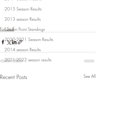
2015 Season Results
2013 season Results
Fun Stuff
Season Point Standings
2020-2021 Season Results
2014 season Results
2021-2022 season results
Recent Posts
See All