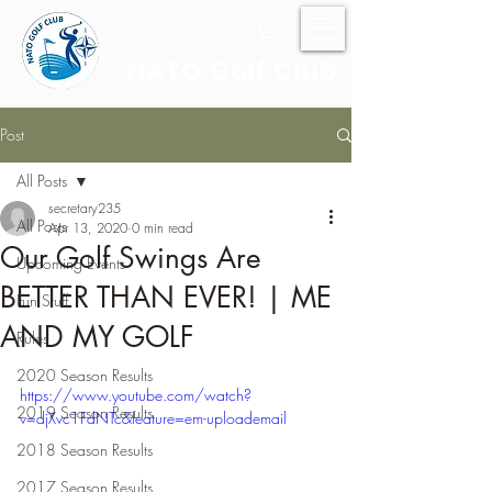
NATO Golf Club
Post
All Posts
secretary235
All Posts
Apr 13, 2020
0 min read
Our Golf Swings Are
Upcoming Events
BETTER THAN EVER! | ME
Fun Stuff
AND MY GOLF
Rules
2020 Season Results
https://www.youtube.com/watch?
2019 Season Results
v=djXvc1FdNTc&feature=em-uploademail
2018 Season Results
2017 Season Results