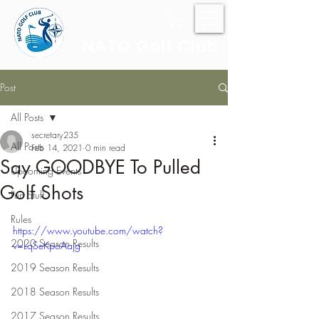
NATO Golf Club
Post
All Posts
secretary235
All Posts
Feb 14, 2021
0 min read
Say GOODBYE To Pulled
Upcoming Events
Golf Shots
Fun Stuff
Rules
https://www.youtube.com/watch?
2020 Season Results
v=LqSeKpoAajg
2019 Season Results
2018 Season Results
2017 Season Results