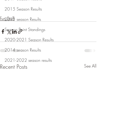
2015 Season Results
Fun Stuff
2013 season Results
Season Point Standings
2020-2021 Season Results
2014 season Results
2021-2022 season results
Recent Posts
See All