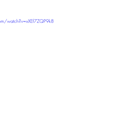
com/watch?v=xXEf7ZQP9k8