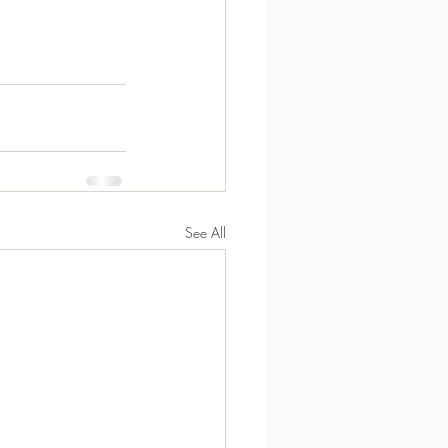
See All