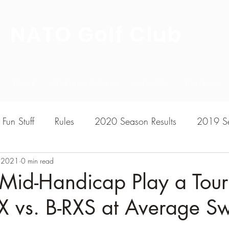
NATO Golf Club
About
Champion's Page
Schedule
The News
Fun Stuff
Rules
2020 Season Results
2019 Se
, 2021
7 Season Results
0 min read
2015 Season Results
2013 sea
Mid-Handicap Play a Tour
X vs. B-RXS at Average S
020-2021 Season Results
2014 season Results