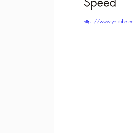
Speed
2021-2022 season results
https://www.youtube.