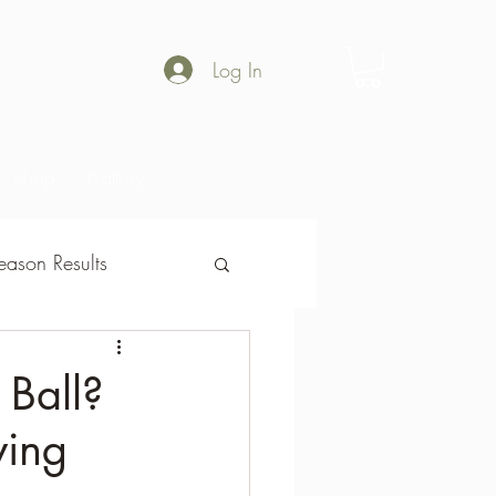
Log In
Shop
Gallery
ason Results
son Results
 Ball?
wing