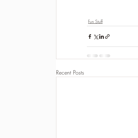
Fun Stuff
Recent Posts