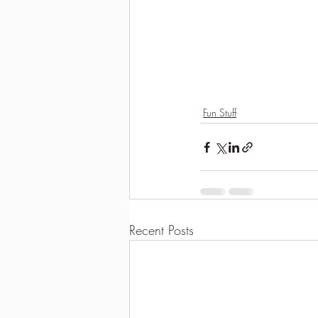
Fun Stuff
Recent Posts