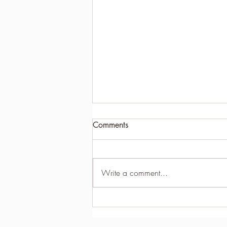
Comments
Write a comment...
HOW TO GUARANTEE A
GOOD GOLF SWING EVERY