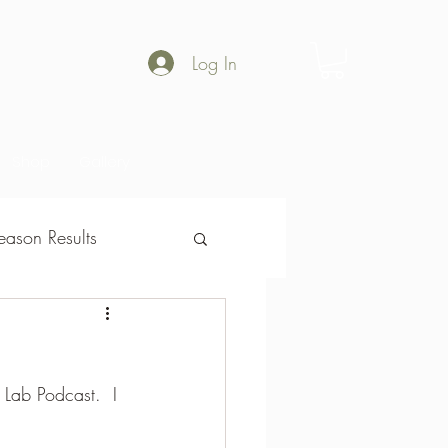
Log In
Shop
Gallery
ason Results
son Results
e Lab Podcast.  I 