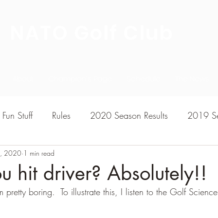
NATO Golf Club
About
Champion's Page
Schedule
The News
Fun Stuff
Rules
2020 Season Results
2019 Se
3, 2020
7 Season Results
1 min read
2015 Season Results
2013 sea
u hit driver? Absolutely!!
retty boring.  To illustrate this, I listen to the Golf Scienc
020-2021 Season Results
2014 season Results