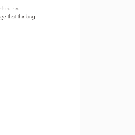
decisions 
ge that thinking 