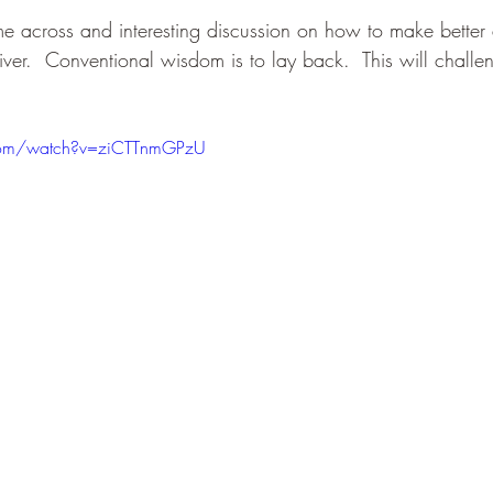
me across and interesting discussion on how to make better 
river.  Conventional wisdom is to lay back.  This will challen
.
com/watch?v=ziCTTnmGPzU