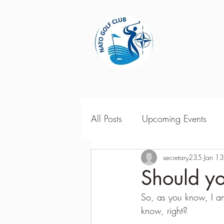
Home
All Posts
Upcoming Events
2018 Season Results
secretary235
Jan 1
201
Should yo
So, as you know, I am p
Season Point Standings
2
know, right?