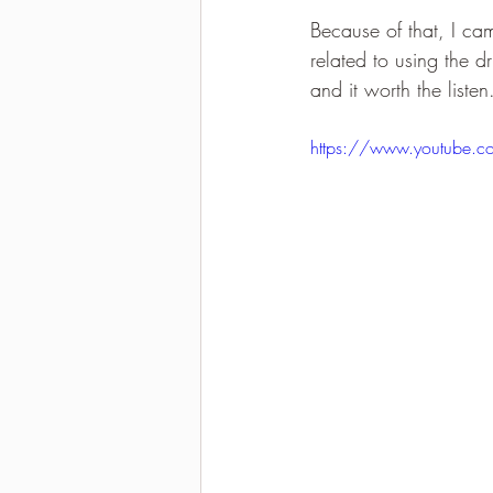
Because of that, I ca
2021-2022 season results
related to using the d
and it worth the listen
https://www.youtube.