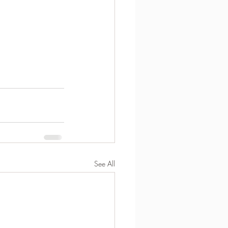
See All