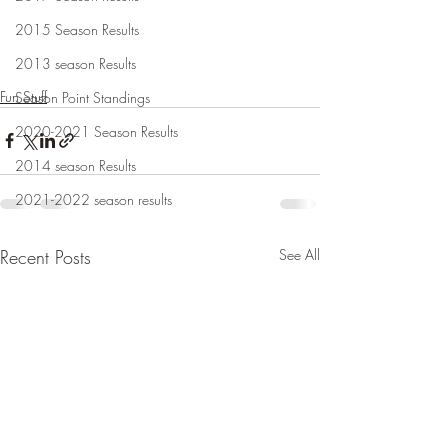
2015 Season Results
2013 season Results
Fun Stuff
Season Point Standings
2020-2021 Season Results
2014 season Results
2021-2022 season results
Recent Posts
See All