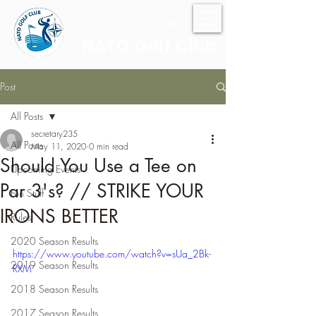
NATO Golf Club
Post
All Posts
secretary235
All Posts
May 11, 2020
0 min read
Should You Use a Tee on
Upcoming Events
Par 3's? // STRIKE YOUR
Fun Stuff
IRONS BETTER
Rules
2020 Season Results
https://www.youtube.com/watch?v=sUa_2Bk-
2019 Season Results
RXM
2018 Season Results
2017 Season Results