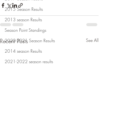
2015 Season Results
2013 season Results
Season Point Standings
Recent Posts
See All
2020-2021 Season Results
2014 season Results
2021-2022 season results