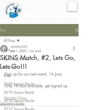
NATO Golf Club
Post
All Posts
secretary235
All Posts
Jun 1, 2020
1 min read
SKINS Match, #2, Lets Go,
Upcoming Events
Lets Go!!!
Fun Stuff
Sign up for our next event, 14 June.
Rules
2020 Season Results
Only 16 slots available, get signed up.
2019 Season Results
Register Here.
2018 Season Results
Upcoming Events
2017 Season Results