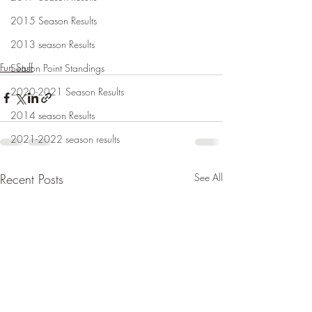
2015 Season Results
2013 season Results
Fun Stuff
Season Point Standings
2020-2021 Season Results
2014 season Results
2021-2022 season results
Recent Posts
See All