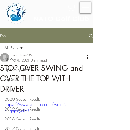
NATO Golf Club
Post
All Posts
secretary235
All Posts
Jul 1, 2021
0 min read
STOP OVER SWING and
Upcoming Events
OVER THE TOP WITH
Fun Stuff
DRIVER
Rules
2020 Season Results
https://www.youtube.com/watch?
2019 Season Results
v=qcpfoJsrLX0
2018 Season Results
2017 Season Results