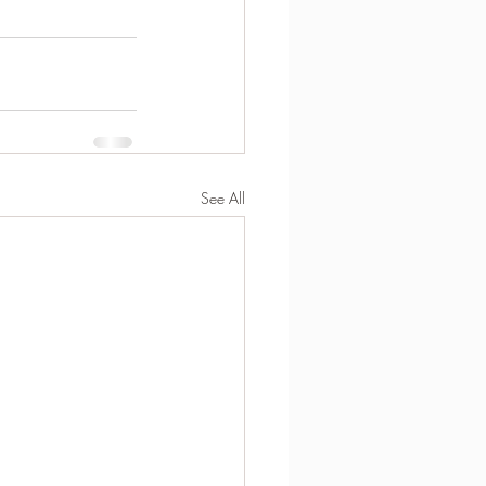
See All