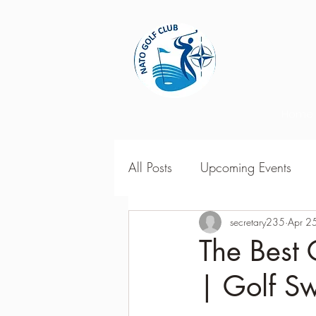
Home
All Posts
Upcoming Events
2018 Season Results
secretary235
Apr 2
201
The Best 
| Golf S
Season Point Standings
2