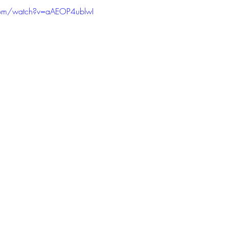
com/watch?v=aAEOP4ublwI