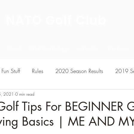
NATO Golf Club
About
Champion's Page
Schedule
The News
Fun Stuff
Rules
2020 Season Results
2019 Se
5, 2021
7 Season Results
0 min read
2015 Season Results
2013 sea
Golf Tips For BEGINNER G
wing Basics | ME AND M
020-2021 Season Results
2014 season Results