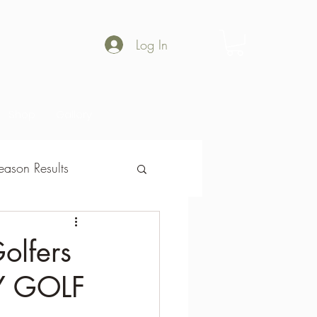
Log In
Shop
Gallery
ason Results
son Results
olfers
Y GOLF