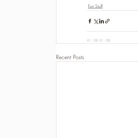
Fun Stuff
Recent Posts