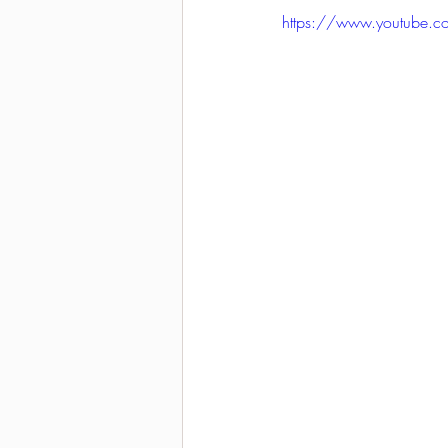
https://www.youtube.
2021-2022 season results