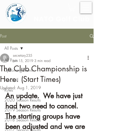
NATO Golf Club
Post
All Posts
secretary235
All Posts
Jun 15, 2019
3 min read
The Club Championship is
Upcoming Events
Here. (Start Times)
Fun Stuff
Updated:
Aug 1, 2019
Rules
An update.  We have just 
2020 Season Results
had two need to cancel.  
2019 Season Results
The starting groups have 
2018 Season Results
been adjusted and we are 
2017 Season Results