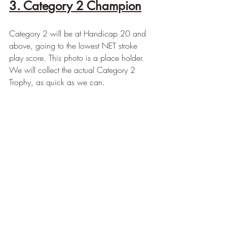
3. Category 2 Champion
Category 2 will be at Handicap 20 and 
above, going to the lowest NET stroke 
play score. This photo is a place holder.  
We will collect the actual Category 2 
Trophy, as quick as we can.