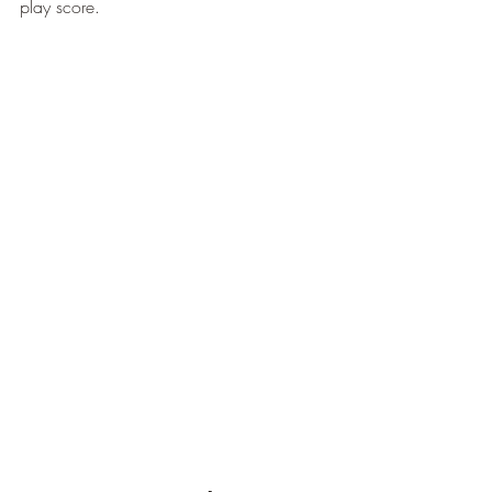
play score.