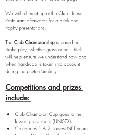
We will all meet up at the Club House 
Restaurant afterwards for a drink and 
trophy presentations.
The 
Club Championship 
is based on 
stroke play, whether gross or net.  Rick 
will help ensure we understand how and 
when handicap is taken into account 
during the pre-tee briefing.
Competitions and prizes 
include: 
Club Champion Cup goes to the 
lowest gross score (UNISEX).
Categories 1 & 2, lowest NET score.