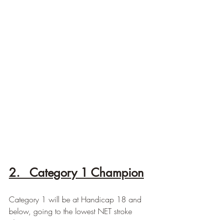
2.   Category 1 Champion
Category 1 will be at Handicap 18 and 
below, going to the lowest NET stroke 