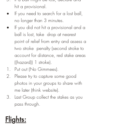
hit a provisional.
If you need to search for a lost ball, 
no longer than 3 minutes.
If you did not hit a provisional and a 
ball is lost, take  drop at nearest 
point of relief from entry and assess a 
two stroke  penalty (second stroke to 
account for distance, red stake areas 
((hazard)) 1 stroke).
Put out (No Gimmees).
Please try to capture some good 
photos in your groups to share with 
me later (think website).
Last Group collect the stakes as you 
pass through.
Flights: