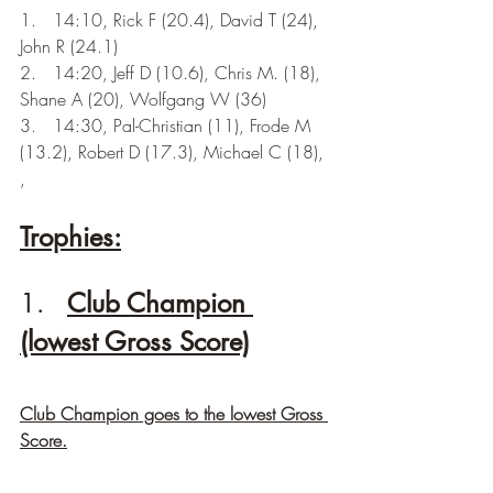
1.   14:10, Rick F (20.4), David T (24), 
John R (24.1) 
2.   14:20, Jeff D (10.6), Chris M. (18), 
Shane A (20), Wolfgang W (36)
3.   14:30, Pal-Christian (11), Frode M 
(13.2), Robert D (17.3), Michael C (18), 
, 
Trophies:
1.   
Club Champion 
(lowest Gross Score)
Club Champion goes to the lowest Gross 
Score.