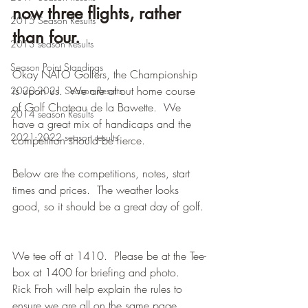
now three flights, rather 
2015 Season Results
than four.
2013 season Results
Season Point Standings
Okay NATO Golfers, the Championship 
is upon us.  We are at out home course 
2020-2021 Season Results
of Golf Chateau de la Bawette.  We 
2014 season Results
have a great mix of handicaps and the 
2021-2022 season results
competition should be fierce.
Below are the competitions, notes, start 
times and prices.  The weather looks 
good, so it should be a great day of golf. 
We tee off at 1410.  Please be at the Tee-
box at 1400 for briefing and photo.  
Rick Froh will help explain the rules to 
ensure we are all on the same page.