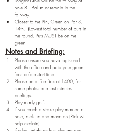
Longest Drive will be the fairway of 
hole 8.  Ball must remain in the 
fairway.  
Closest to the Pin, Green on Par 3, 
14th.  (Lowest total number of puts in 
the round. Puts MUST be on the 
green)
Notes and Briefing:
Please ensure you have registered 
with the office and paid your green 
fees before start time.
Please be at Tee Box at 1400, for 
some photos and last minutes 
briefings.
Play ready golf.
If you reach a stroke play max on a 
hole, pick up and move on (Rick will 
help explain).
If a ball might be lost, declare and 