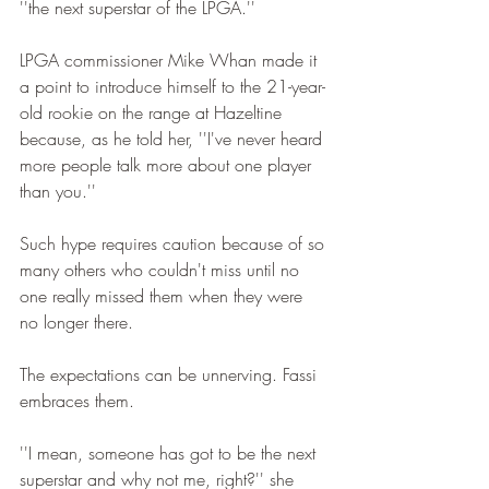
''the next superstar of the LPGA.''
LPGA commissioner Mike Whan made it 
a point to introduce himself to the 21-year-
old rookie on the range at Hazeltine 
because, as he told her, ''I've never heard 
more people talk more about one player 
than you.''
Such hype requires caution because of so 
many others who couldn't miss until no 
one really missed them when they were 
no longer there.
The expectations can be unnerving. Fassi 
embraces them.
''I mean, someone has got to be the next 
superstar and why not me, right?'' she 