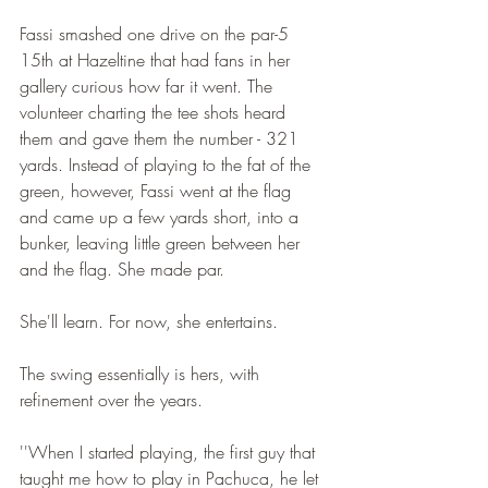
Fassi smashed one drive on the par-5 
15th at Hazeltine that had fans in her 
gallery curious how far it went. The 
volunteer charting the tee shots heard 
them and gave them the number - 321 
yards. Instead of playing to the fat of the 
green, however, Fassi went at the flag 
and came up a few yards short, into a 
bunker, leaving little green between her 
and the flag. She made par.
She'll learn. For now, she entertains.
The swing essentially is hers, with 
refinement over the years.
''When I started playing, the first guy that 
taught me how to play in Pachuca, he let 