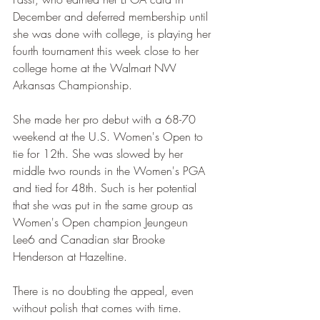
December and deferred membership until 
she was done with college, is playing her 
fourth tournament this week close to her 
college home at the Walmart NW 
Arkansas Championship.
She made her pro debut with a 68-70 
weekend at the U.S. Women's Open to 
tie for 12th. She was slowed by her 
middle two rounds in the Women's PGA 
and tied for 48th. Such is her potential 
that she was put in the same group as 
Women's Open champion Jeungeun 
Lee6 and Canadian star Brooke 
Henderson at Hazeltine.
There is no doubting the appeal, even 
without polish that comes with time.