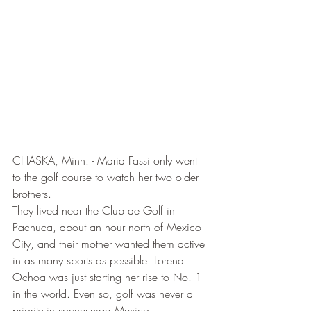
CHASKA, Minn. - Maria Fassi only went 
to the golf course to watch her two older 
brothers.
They lived near the Club de Golf in 
Pachuca, about an hour north of Mexico 
City, and their mother wanted them active 
in as many sports as possible. Lorena 
Ochoa was just starting her rise to No. 1 
in the world. Even so, golf was never a 
priority in soccer-mad Mexico.