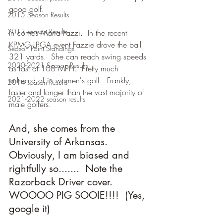
good golf.
2015 Season Results
2013 season Results
In comes Maria Fazzi.  In the recent 
KPMG LPGA event Fazzie drove the ball 
Season Point Standings
321 yards.  She can reach swing speeds 
2020-2021 Season Results
as fast at 108 MPH.  Pretty much 
unheard of in women's golf.  Frankly, 
2014 season Results
faster and longer than the vast majority of 
2021-2022 season results
male golfers.
And, she comes from the 
University of Arkansas.  
Obviously, I am biased and 
rightfully so.......  Note the 
Razorback Driver cover.  
WOOOO PIG SOOIE!!!!  (Yes, 
google it) 