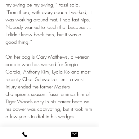
my swing be my swing,'' Fassi said. 
''From there, with every coach I worked, it 
was working around that. I had fast hips. 
Nobody wanted to touch that because ... 
I didn't know back then, but it was a 
good thing.''
On her bag is Gary Matthews, a veteran 
caddie who has worked for Sergio 
Garcia, Anthony Kim, Lydia Ko and most 
recently Charl Schwartzel, until a wrist 
injury ended the former Masters 
champion's season. Fassi reminds him of 
Tiger Woods early in his career because 
his power was captivating, but it took him 
a few years to dial in his wedges.
''When she gets her wedges figured out, I 
think she's going to dominate,'' Matthews 