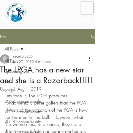
NATO Golf Club
Post
All Posts
secretary235
All Posts
Jun 27, 2019
4 min read
The LPGA has a new star
Upcoming Events
and she is a Razorback!!!!!
Fun Stuff
Updated:
Aug 1, 2019
Rules
Lets face it, The LPGA produces 
2020 Season Results
fundamentally better golfers than the PGA. 
 Much of the attraction of the PGA is how 
2019 Season Results
far the men hit the ball.  However, what 
2018 Season Results
the women lose in distance, they more 
than make up for in accuracy and simply 
2017 Season Results