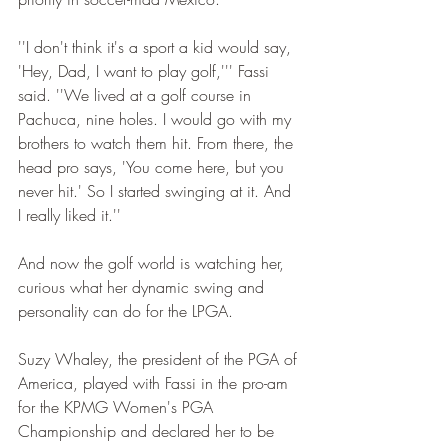
''I don't think it's a sport a kid would say, 
'Hey, Dad, I want to play golf,''' Fassi 
said. ''We lived at a golf course in 
Pachuca, nine holes. I would go with my 
brothers to watch them hit. From there, the 
head pro says, 'You come here, but you 
never hit.' So I started swinging at it. And 
I really liked it.''
And now the golf world is watching her, 
curious what her dynamic swing and 
personality can do for the LPGA.
Suzy Whaley, the president of the PGA of 
America, played with Fassi in the pro-am 
for the KPMG Women's PGA 
Championship and declared her to be 