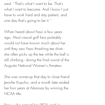
said. ''That's what I want to be. That's 
what I want to become. And I know I just 
have to work hard and stay patient, and 
one day that's going to be it.''
Whan heard about Fassi a few years 
ago. Most casual golf fans probably 
would not have known much about her 
until they saw Fassi thrashing tee shots - 
she often picks up the tee while the ball is 
still climbing - during the final round of the 
Augusta National Women's Amateur.
She was runner-up that day to close friend 
Jennifer Kupcho, and a month later ended 
her four years at Arkansas by winning the 
NCAA title.
Fassi, who earned her LPGA card in 