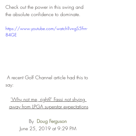
Check out the power in this swing and 
the absolute confidence to dominate.
https://www.youtube.com/watch?v=gS5Frn-
84GE
 A recent Golf Channel article had this to 
say:
'Why not me, right?' Fassi not shying 
away from LPGA superstar expectations
By  
Doug Ferguson
June 25, 2019 at 9:29 PM 