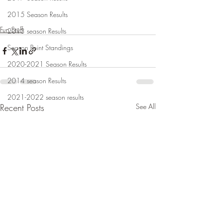
2015 Season Results
Fun Stuff
2013 season Results
Season Point Standings
2020-2021 Season Results
2014 season Results
2021-2022 season results
Recent Posts
See All