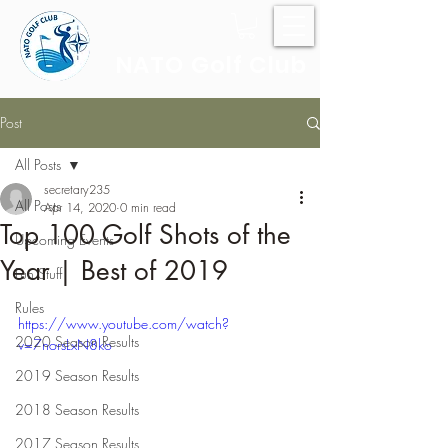
NATO Golf Club
Post
All Posts
secretary235
All Posts
Apr 14, 2020
0 min read
Top 100 Golf Shots of the
Upcoming Events
Year | Best of 2019
Fun Stuff
Rules
https://www.youtube.com/watch?
2020 Season Results
v=7norsLxN8ko
2019 Season Results
2018 Season Results
2017 Season Results