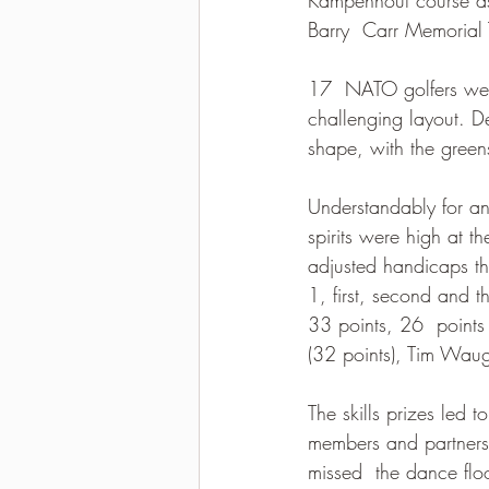
Barry  Carr Memorial T
2021-2022 season results
17  NATO golfers were
challenging layout. D
shape, with the green
Understandably for an
spirits were high at t
adjusted handicaps th
1, first, second and 
33 points, 26  points
(32 points), Tim Wau
The skills prizes led 
members and partners,
missed  the dance floo