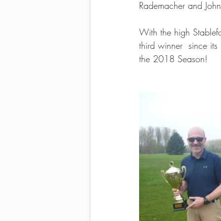
Rademacher and John B
With the high Stablef
third winner  since it
the 2018 Season!