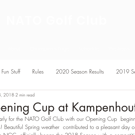
NATO Golf Club
About
Champion's Page
Schedule
The News
Fun Stuff
Rules
2020 Season Results
2019 Se
4, 2018
7 Season Results
2 min read
2015 Season Results
2013 sea
ning Cup at Kampenhou
early for the NATO Golf Club with our Opening Cup  beginn
020-2021 Season Results
2014 season Results
s! Beautiful Spring weather  contributed to a pleasant day 
 NGC  officially began the 2018 Season with a competiti