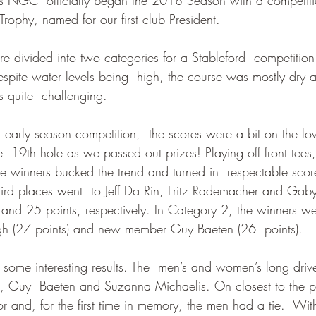
rophy, named for our first club President.
 divided into two categories for a Stableford  competition
espite water levels being  high, the course was mostly dry 
s quite  challenging.
 early season competition,  the scores were a bit on the low
he  19th hole as we passed out prizes! Playing off front tees,
e winners bucked the trend and turned in  respectable score
third places went  to Jeff Da Rin, Fritz Rademacher and Ga
 and 25 points, respectively. In Category 2, the winners we
gh (27 points) and new member Guy Baeten (26  points).
to some interesting results. The  men’s and women’s long dri
 Guy  Baeten and Suzanna Michaelis. On closest to the pi
r and, for the first time in memory, the men had a tie.  With