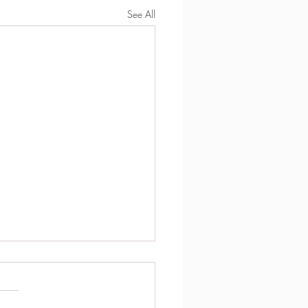
See All