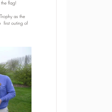
the flag!
Trophy as the 
 first outing of 