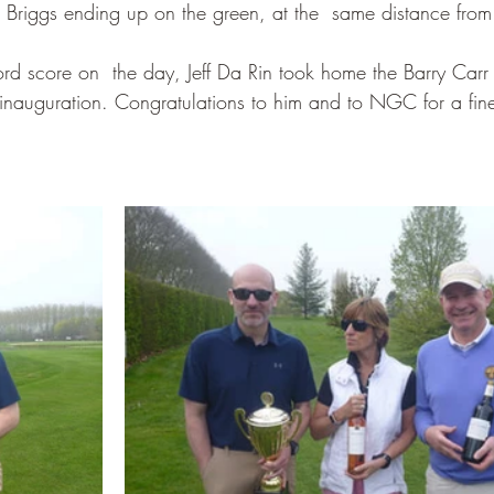
riggs ending up on the green, at the  same distance from 
ord score on  the day, Jeff Da Rin took home the Barry Carr 
s inauguration. Congratulations to him and to NGC for a fine 