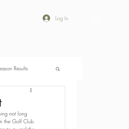
Log In
Shop
Gallery
ason Results
son Results
t
ing not long 
on the Golf Club 
on to award the 