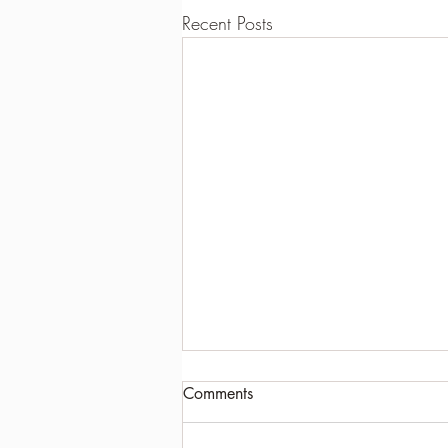
Recent Posts
Comments