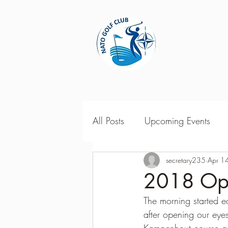
Home
All Posts
Upcoming Events
2018 Season Results
secretary235
Apr 1
201
2018 Ope
The morning started 
Season Point Standings
2
after opening our eye
Kampenhout course as