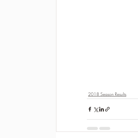
2018 Season Results