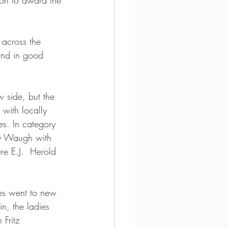
 across the 
and in good 
 side, but the 
 with locally  
s. In category 
by Waugh with 
re E.J.  Herold 
ves went to new 
n, the ladies 
 Fritz 