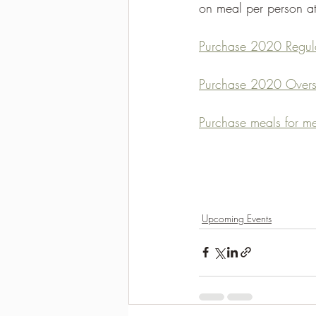
on meal per person at
Purchase 2020 Regula
Purchase 2020 Overs
Purchase meals for me
Upcoming Events