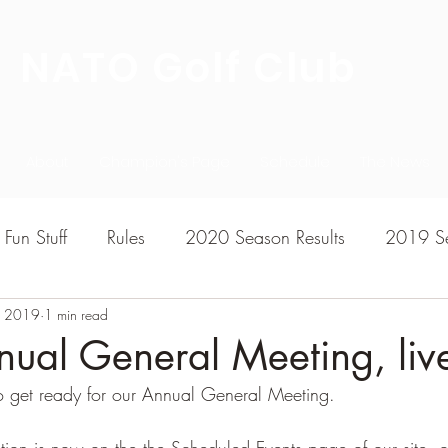
NATO Golf Club
About
Champion's Page
Schedule
The News
Fun Stuff
Rules
2020 Season Results
2019 Se
, 2019
7 Season Results
1 min read
2015 Season Results
2013 sea
ual General Meeting, live
o get ready for our Annual General Meeting.
020-2021 Season Results
2014 season Results
ration is now on the the Scheduled Events page of our site, 