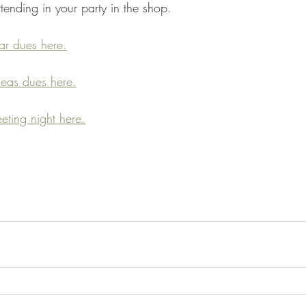
tending in your party in the shop. 
r dues here.
eas dues here.
eting night here.