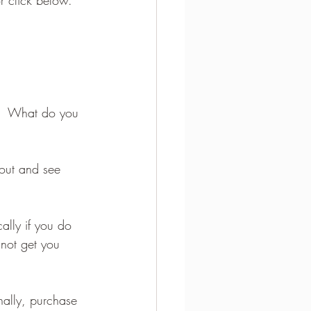
u.  What do you 
 out and see 
ally if you do 
not get you 
nally, purchase 