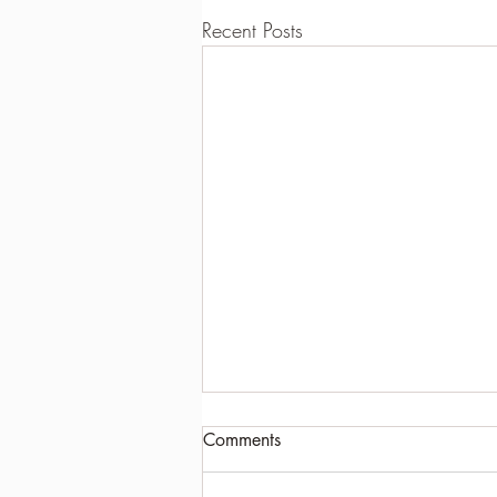
Recent Posts
Comments