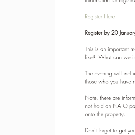
2021-2022 season results
Register Here
Register by 20 Janua
This is an important m
like?  What can we i
The evening will inclu
those who you have no
Note, there are inform
not hold an NATO pass
onto the property.
Don't forget to get y