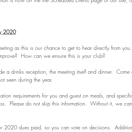
ry 2020
eeting as this is our chance to get to hear directly from yo
mprove?  How can we ensure this is your club?
de a drinks reception, the meeting itself and dinner.  Come
t seen during the year.
ation requirements for you and guest on meals, and specific
.  Please do not skip this information.  Without it, we can
our 2020 dues paid, so you can vote on decisions.  Additio