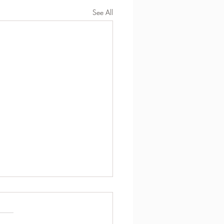
See All