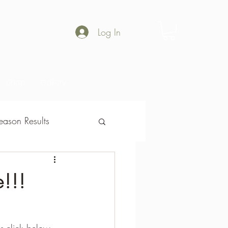
Log In
Shop
Gallery
ason Results
son Results
!!!
or click below.