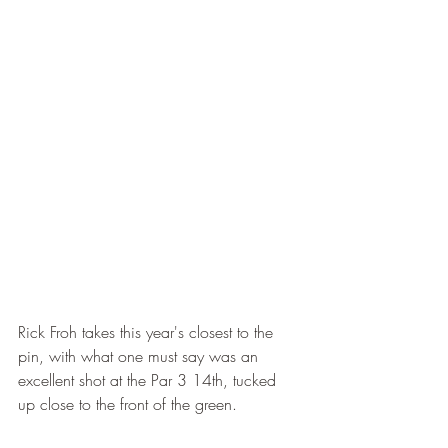
Rick Froh takes this year's closest to the 
pin, with what one must say was an 
excellent shot at the Par 3 14th, tucked 
up close to the front of the green.