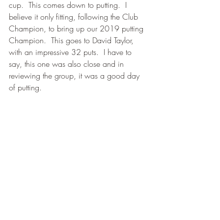
cup.  This comes down to putting.  I 
believe it only fitting, following the Club 
Champion, to bring up our 2019 putting 
Champion.  This goes to David Taylor, 
with an impressive 32 puts.  I have to 
say, this one was also close and in 
reviewing the group, it was a good day 
of putting.