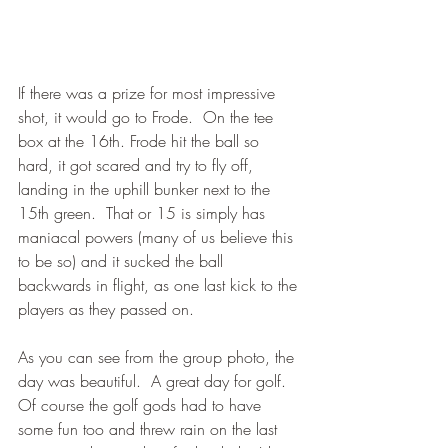
If there was a prize for most impressive 
shot, it would go to Frode.  On the tee 
box at the 16th. Frode hit the ball so 
hard, it got scared and try to fly off, 
landing in the uphill bunker next to the 
15th green.  That or 15 is simply has 
maniacal powers (many of us believe this 
to be so) and it sucked the ball 
backwards in flight, as one last kick to the 
players as they passed on.
As you can see from the group photo, the 
day was beautiful.  A great day for golf.  
Of course the golf gods had to have 
some fun too and threw rain on the last 