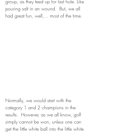
group, as they teed up for last hole. Like 
pouring salt in an wound.  But, we all 
had great fun, well,... most of the time.
Normally, we would start with the 
category 1 and 2 champions in the 
results.  However, as we all know, golf 
simply cannot be won, unless one can 
get the little white ball into the little white 