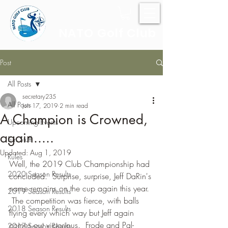
NATO Golf Club
Post
All Posts
secretary235
All Posts
Jun 17, 2019
2 min read
A Champion is Crowned,
Upcoming Events
again.....
Fun Stuff
Updated:
Aug 1, 2019
Rules
Well, the 2019 Club Championship had 
2020 Season Results
concluded.  Surprise, surprise, Jeff DaRin's 
name remains on the cup again this year. 
2019 Season Results
 The competition was fierce, with balls 
2018 Season Results
flying every which way but Jeff again 
comes out victorious.  Frode and Pal-
2017 Season Results