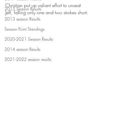
Christian put up valiant effort to unseat 
2015 Season Results
Jeff, falling only one and two strokes short.
2013 season Results
Season Point Standings
2020-2021 Season Results
2014 season Results
2021-2022 season results