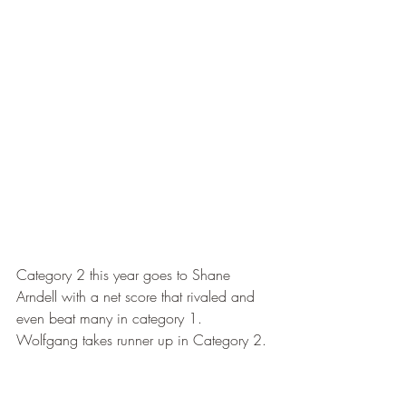
Category 2 this year goes to Shane 
Arndell with a net score that rivaled and 
even beat many in category 1.  
Wolfgang takes runner up in Category 2.