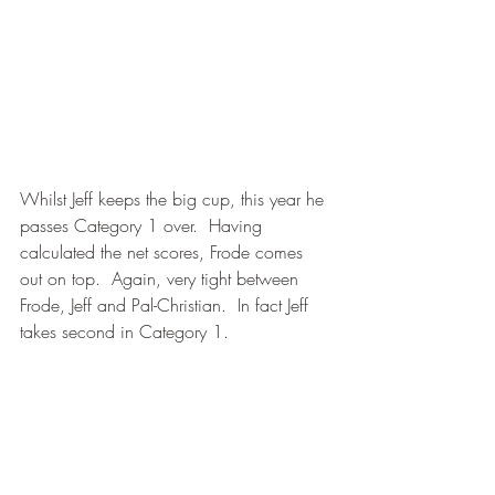
Whilst Jeff keeps the big cup, this year he 
passes Category 1 over.  Having 
calculated the net scores, Frode comes 
out on top.  Again, very tight between 
Frode, Jeff and Pal-Christian.  In fact Jeff 
takes second in Category 1.