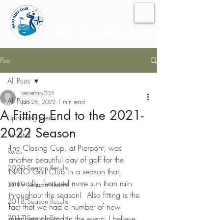
NATO Golf Club
Post
All Posts
secretary235
All Posts
Jun 25, 2022
1 min read
A Fitting End to the 2021-
Upcoming Events
2022 Season
Fun Stuff
The Closing Cup, at Pierpont, was 
Rules
another beautiful day of golf for the 
2020 Season Results
NATO Golf Club in a season that, 
unusually, featured more sun than rain 
2019 Season Results
throughout the season!  Also fitting is the 
2018 Season Results
fact that we had a number of new 
2017 Season Results
members playing in the event; I believe 