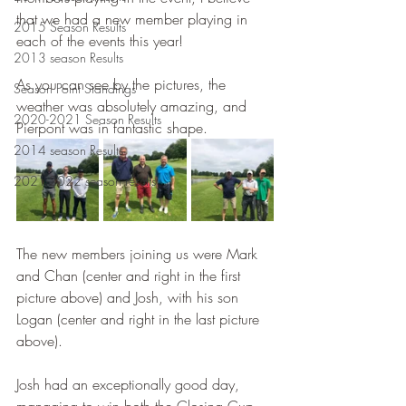
that we had a new member playing in 
2015 Season Results
each of the events this year!
2013 season Results
As you can see by the pictures, the 
Season Point Standings
weather was absolutely amazing, and 
2020-2021 Season Results
Pierpont was in fantastic shape.  
2014 season Results
2021-2022 season results
The new members joining us were Mark 
and Chan (center and right in the first 
picture above) and Josh, with his son 
Logan (center and right in the last picture 
above). 
Josh had an exceptionally good day, 