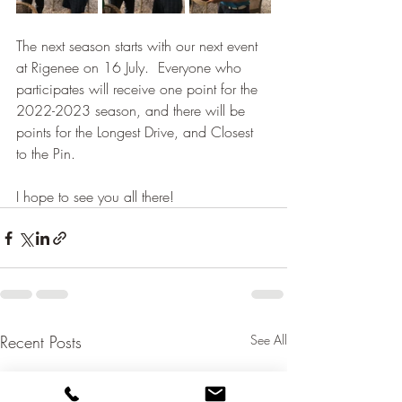
The next season starts with our next event 
at Rigenee on 16 July.  Everyone who 
participates will receive one point for the 
2022-2023 season, and there will be 
points for the Longest Drive, and Closest 
to the Pin.  
I hope to see you all there!
Recent Posts
See All