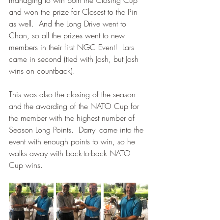
managing to win both the Closing Cup 
and won the prize for Closest to the Pin 
as well.  And the Long Drive went to 
Chan, so all the prizes went to new 
members in their first NGC Event!  Lars 
came in second (tied with Josh, but Josh 
wins on countback).  
This was also the closing of the season 
and the awarding of the NATO Cup for 
the member with the highest number of 
Season Long Points.  Darryl came into the 
event with enough points to win, so he 
walks away with back-to-back NATO 
Cup wins.