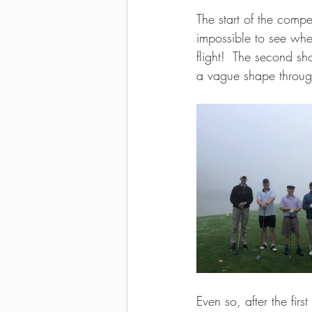
The start of the compet
2021-2022 season results
impossible to see wher
flight!  The second s
a vague shape throug
Even so, after the fir