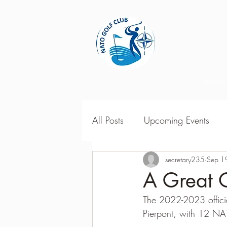
Home
All Posts
Upcoming Events
2018 Season Results
secretary235
Sep 1
201
A Great 
The 2022-2023 officia
Season Point Standings
2
Pierpont, with 12 NA