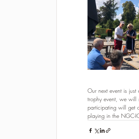
Our next event is just
trophy event, we will 
participating will get
playing in the NGC-I