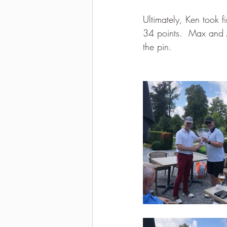
Ultimately, Ken took f
34 points.  Max and M
the pin.