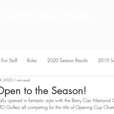
NATO Golf Club
About
Champion's Page
Schedule
The News
Fun Stuff
Rules
2020 Season Results
2019 Se
9, 2022
7 Season Results
1 min read
2015 Season Results
2013 sea
Open to the Season!
lly opened in fantastic style with the Barry Carr Memorial
020-2021 Season Results
2014 season Results
TO Golfers all competing for the title of Opening Cup Cha