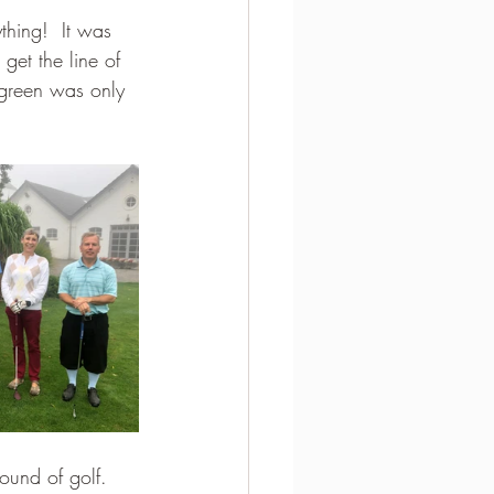
thing!  It was 
get the line of 
 green was only 
round of golf.