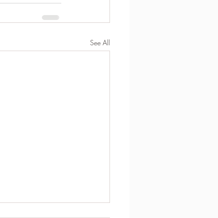
See All