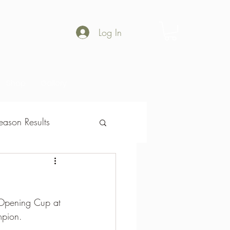
Log In
Shop
Gallery
ason Results
son Results
 Opening Cup at 
mpion.