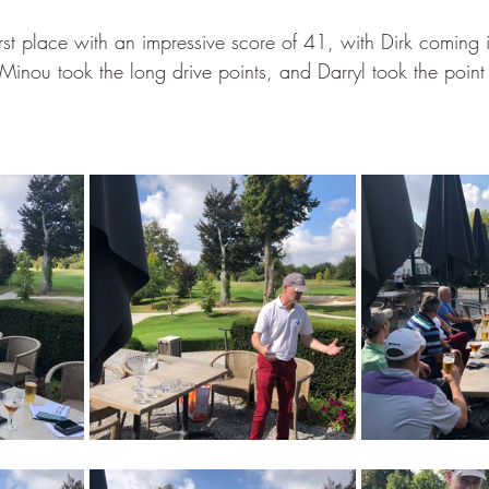
irst place with an impressive score of 41, with Dirk coming
inou took the long drive points, and Darryl took the point f