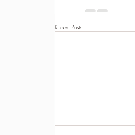
Recent Posts