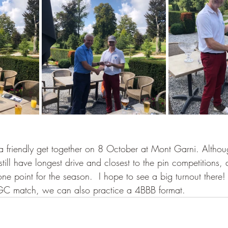
 a friendly get together on 8 October at Mont Garni. Althoug
still have longest drive and closest to the pin competitions,
 one point for the season.  I hope to see a big turnout there!
GC match, we can also practice a 4BBB format.