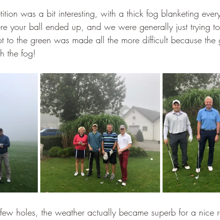
ition was a bit interesting, with a thick fog blanketing every
e your ball ended up, and we were generally just trying to 
hot to the green was made all the more difficult because the
h the fog!
st few holes, the weather actually became superb for a nice 