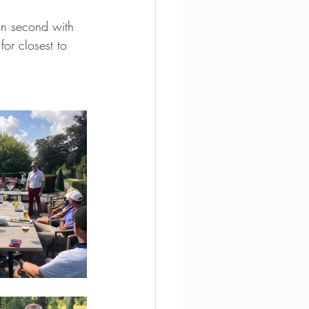
 in second with 
or closest to 