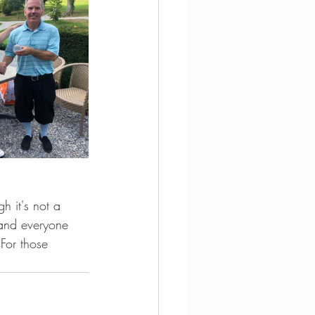
h it's not a 
 and everyone 
 For those 