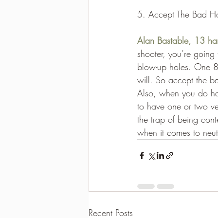
5. Accept The Bad H
Alan Bastable, 13 ha
shooter, you’re going 
blow-up holes. One 8
will. So accept the b
Also, when you do hav
to have one or two ver
the trap of being con
when it comes to neut
Recent Posts