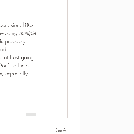
-occasional-80s 
avoiding 
multiple
8s probably 
ead.
e at best going 
n’t fall into 
, especially 
See All