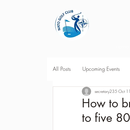
Home
All Posts
Upcoming Events
2018 Season Results
secretary235
Oct 1
201
How to br
to five 80
Season Point Standings
2