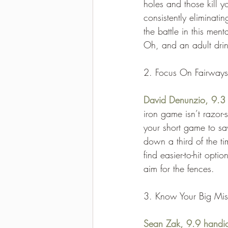
holes and those kill y
consistently eliminati
the battle in this men
Oh, and an adult drink
2. Focus On Fairways
David Denunzio, 9.3
iron game isn’t razor
your short game to sa
down a third of the ti
find easier-to-hit opt
aim for the fences.
3. Know Your Big Mis
Sean Zak, 9.9 handi