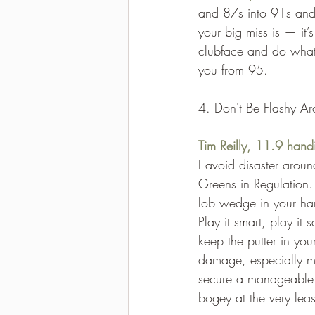
and 87s into 91s and
your big miss is — it
clubface and do whate
you from 95.
4. Don't Be Flashy A
Tim Reilly, 11.9 hand
I avoid disaster aroun
Greens in Regulation.
lob wedge in your ha
Play it smart, play it
keep the putter in you
damage, especially me
secure a manageable 
bogey at the very leas