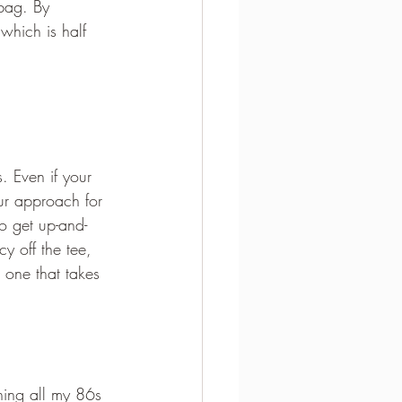
 bag. By 
which is half 
. Even if your 
ur approach for 
o get up-and-
y off the tee, 
 one that takes 
ning all my 86s 