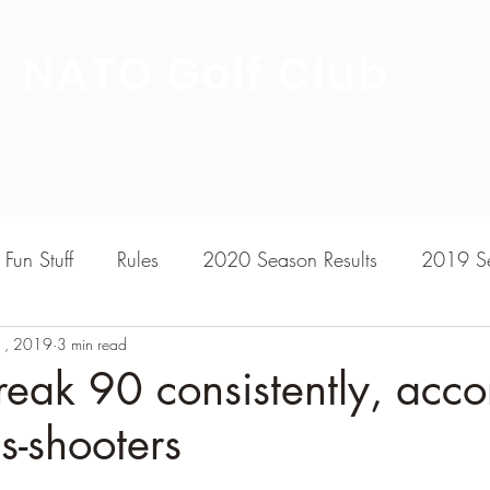
NATO Golf Club
About
Champion's Page
Schedule
The News
Fun Stuff
Rules
2020 Season Results
2019 Se
1, 2019
7 Season Results
3 min read
2015 Season Results
2013 sea
eak 90 consistently, acco
s-shooters
020-2021 Season Results
2014 season Results