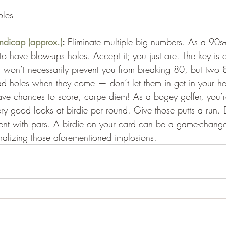
oles
ndicap (approx.)
: 
Eliminate multiple big numbers. As a 90s
to have blow-ups holes. Accept it; you just are. The key is 
 won’t necessarily prevent you from breaking 80, but two 
ad holes when they come — don’t let them in get in your h
e chances to score, carpe diem! As a bogey golfer, you’r
y good looks at birdie per round. Give those putts a run. Do
tent with pars. A birdie on your card can be a game-changer
ralizing those aforementioned implosions.