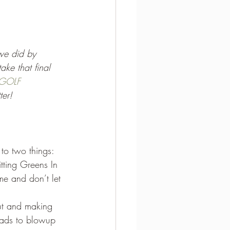
 we did by 
ke that final 
GOLF 
ter! 
to two things: 
tting Greens In 
me and don’t let 
out and making 
eads to blowup 