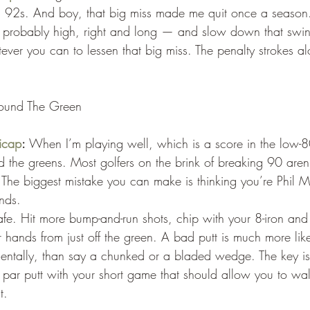
 92s. And boy, that big miss made me quit once a season
’s probably high, right and long — and slow down that swin
ver you can to lessen that big miss. The penalty strokes al
round The Green
icap
:
 When I’m playing well, which is a score in the low-80
d the greens. Most golfers on the brink of breaking 90 aren’
 The biggest mistake you can make is thinking you’re Phil M
nds.
 safe. Hit more bump-and-run shots, chip with your 8-iron an
r hands from just off the green. A bad putt is much more like
ntally, than say a chunked or a bladed wedge. The key is 
par putt with your short game that should allow you to wa
t.