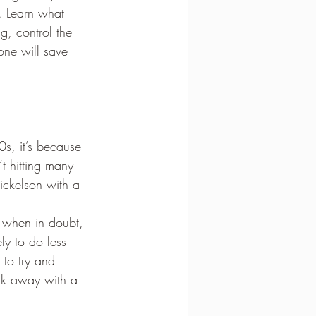
. Learn what 
g, control the 
one will save 
s, it’s because 
t hitting many 
ickelson with a 
d when in doubt, 
ly to do less 
to try and 
lk away with a 