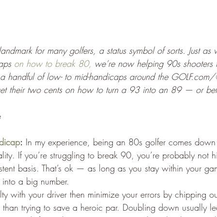
 landmark for many golfers, a status symbol of sorts. Just as
aps 
on how to break 80,
 we’re now helping 90s shooters ta
a handful of low- to mid-handicaps around the GOLF.com/
 get their two cents on how to turn a 93 into an 89 — or bet
e
dicap
:
 In my experience, being an 80s golfer comes down 
ity. If you’re struggling to break 90, you’re probably not hi
stent basis. That’s ok — as long as you stay within your ga
 into a big number.
culty with your driver then minimize your errors by chipping 
 than trying to save a heroic par. Doubling down usually l