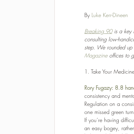
2021-2022 season results
By 
Luke Kerr-Dineen
Breaking 90
 is a key
consulting low-handic
step. We rounded up 
Magazine
 offices to
1. Take Your Medicin
Rory Fugazy: 8.8 han
consistency and mental
Regulation on a consi
one missed green turn
If you’re having diffi
an easy bogey, rather