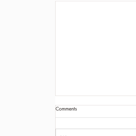
Comments