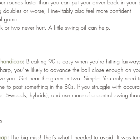
our rounds faster than you can put your driver back in your
ng doubles or worse, I inevitably also feel more confident — 
tal game.
 or two never hurt. A little swing oil can help.
 handicap
:
 Breaking 90 is easy when you’re hitting fairways
-sharp, you’re likely to advance the ball close enough on yo
ve you. Get near the green in two. Simple. You only need t
me to post something in the 80s. If you struggle with accurac
ions (5-woods, hybrids), and use more of a control swing than
s
cap
:
 The big miss! That’s what I needed to avoid. It was tur