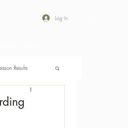
Log In
Shop
Gallery
ason Results
son Results
rding