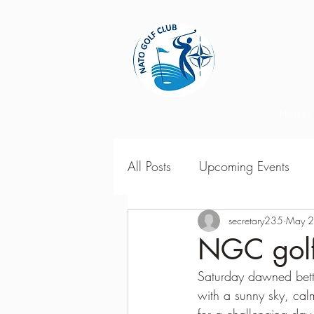
Home
All Posts
Upcoming Events
2018 Season Results
secretary235
May 2
201
NGC golfe
Saturday dawned bett
Season Point Standings
2
with a sunny sky, cal
for a challenging day 