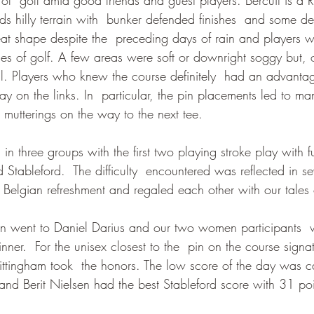
ds hilly terrain with  bunker defended finishes  and some dev
at shape despite the  preceding days of rain and players we
es of golf. A few areas were soft or downright soggy but, 
l. Players who knew the course definitely  had an advantage
y on the links. In  particular, the pin placements led to ma
 mutterings on the way to the next tee.
 in three groups with the first two playing stroke play with f
 Stableford.  The difficulty  encountered was reflected in se
  Belgian refreshment and regaled each other with our tales
en went to Daniel Darius and our two women participants  w
nner.  For the unisex closest to the  pin on the course signa
ttingham took  the honors. The low score of the day was 
 and Berit Nielsen had the best Stableford score with 31 poi