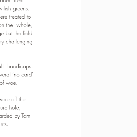
ilish greens. 
re treated to 
on the  whole, 
 but the field 
ny challenging 
ull  handicaps.  
veral ‘no card’ 
 of woe.
ere off the 
ture hole, 
carded by Tom 
nts.