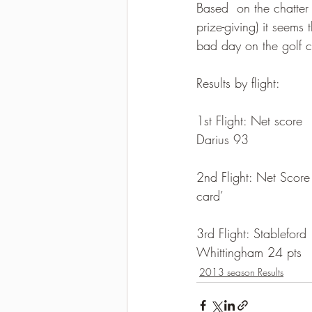
Based  on the chatter 
prize-giving) it seems
bad day on the golf co
Results by flight:
1st Flight: Net score  
Darius 93
2nd Flight: Net Score 
card’
3rd Flight: Stableford 
Whittingham 24 pts
2013 season Results