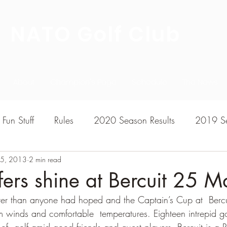
NATO Golf Club
About
Champion's Page
Schedule
The News
Fun Stuff
Rules
2020 Season Results
2019 Se
5, 2013
7 Season Results
2 min read
2015 Season Results
2013 sea
rs shine at Bercuit 25 M
er than anyone had hoped and the Captain’s Cup at  Bercu
020-2021 Season Results
2014 season Results
m winds and comfortable  temperatures. Eighteen intrepid g
of  golf amid good friends and guest players. Bercuit is a R