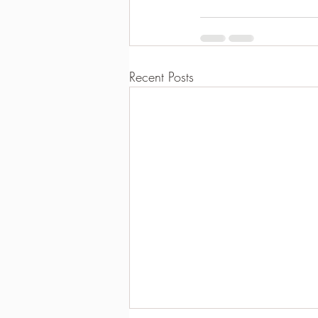
Recent Posts