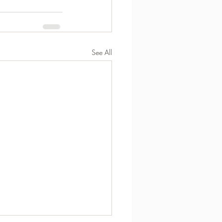
See All