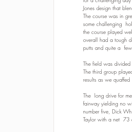
Jones design that blen
2021-2022 season results
The course was in gre
some challenging  hol
the course played wel
overall had a tough da
putts and quite a  few
The field was divided 
The third group played
results as we quaffed
The  long drive for m
fairway yielding no wi
number five, Dick Whi
Taylor with a net  73