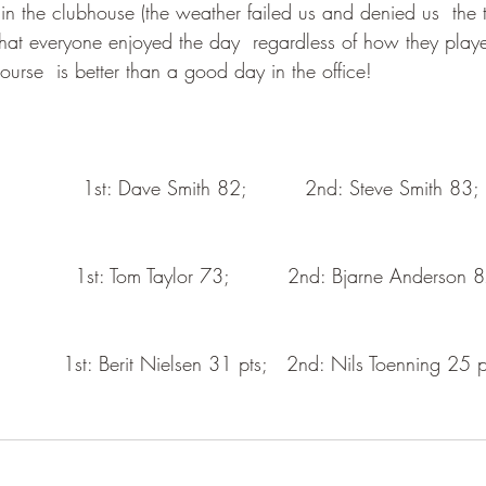
in the clubhouse (the weather failed us and denied us  the t
 that everyone enjoyed the day  regardless of how they playe
urse  is better than a good day in the office!
             1st: Dave Smith 82;         2nd: Steve Smith 83; 
           1st: Tom Taylor 73;         2nd: Bjarne Anderson 8
          1st: Berit Nielsen 31 pts;   2nd: Nils Toenning 25 p