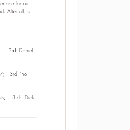
errace for our 
d. After all, a 
     3rd: Daniel 
7;   3rd: ‘no 
ts;    3rd:  Dick 