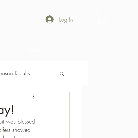
Log In
Shop
Gallery
ason Results
son Results
ay!
it was blessed 
olfers showed 
obert Trent  