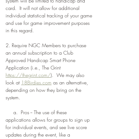
system will be limited to handicap and 
card.  It will not allow for additional 
individual statistical tracking of your game 
and use for game improvement purposes 
in this regard.
2. Require NGC Members to purchase 
an annual subscription to a Club 
Approved Handicap Smart Phone 
Application (i.e., The Grint 
https://thegrint.com/
).  We may also 
look at 
18Birdies.com
 as an alternative, 
depending on how they bring on the 
system.
     a.  Pros -- The use of these 
applications allows for groups to sign up 
for individual events, and see live score 
updates during the event, like a 