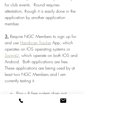
for club events.  Round requires 
attestation, though it is easily done in the 
application by another application 
member.
3.
 Require NGC Members to sign up for 
and use 
Handicap Tracker
 App, which 
operates on IOS operating systems or 
SwingU
, which operate on both IOS and 
Android.  Both applications are free.  
These applications are being used by at 
least two NGC Members and I am 
currently testing it. 
    a.  Pros -- A free system does not 
require commitment.  Easy to plug in 
scores and update handicap.  This is the 
easiest approach.  Allows for instant 