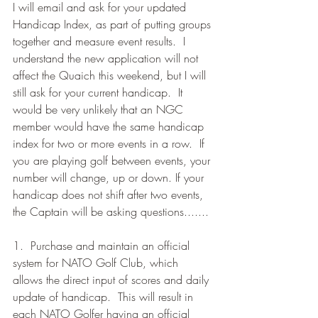
I will email and ask for your updated 
Handicap Index, as part of putting groups 
together and measure event results.  I 
understand the new application will not 
affect the Quaich this weekend, but I will 
still ask for your current handicap.  It 
would be very unlikely that an NGC 
member would have the same handicap 
index for two or more events in a row.  If 
you are playing golf between events, your 
number will change, up or down. If your 
handicap does not shift after two events, 
the Captain will be asking questions.......
1.  Purchase and maintain an official 
system for NATO Golf Club, which 
allows the direct input of scores and daily 
update of handicap.  This will result in 
each NATO Golfer having an official 