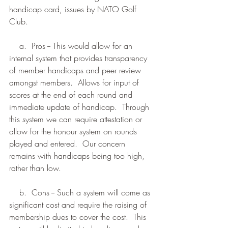
handicap card, issues by NATO Golf 
Club.
    a.  Pros -- This would allow for an 
internal system that provides transparency 
of member handicaps and peer review 
amongst members.  Allows for input of 
scores at the end of each round and 
immediate update of handicap.  Through 
this system we can require attestation or 
allow for the honour system on rounds 
played and entered.  Our concern 
remains with handicaps being too high, 
rather than low.
    b.  Cons -- Such a system will come as 
significant cost and require the raising of 
membership dues to cover the cost.  This 