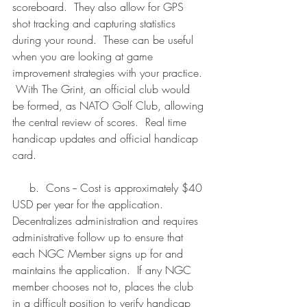
scoreboard.  They also allow for GPS 
shot tracking and capturing statistics 
during your round.  These can be useful 
when you are looking at game 
improvement strategies with your practice. 
 With The Grint, an official club would 
be formed, as NATO Golf Club, allowing 
the central review of scores.  Real time 
handicap updates and official handicap 
card.
     b.  Cons -- Cost is approximately $40 
USD per year for the application.  
Decentralizes administration and requires 
administrative follow up to ensure that 
each NGC Member signs up for and 
maintains the application.  If any NGC 
member chooses not to, places the club 
in a difficult position to verify handicap 