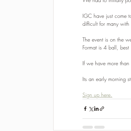
2021-2022 season results
IGC have just come to 
difficult for many with
The event is on the w
Format is 4 ball, best
If we have more than 
Its an early morning sta
Sign up here.