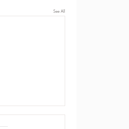
See All