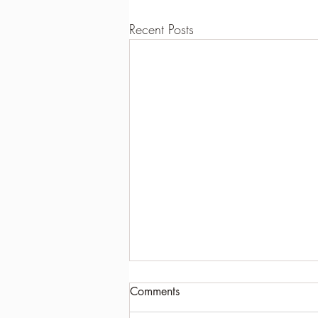
Recent Posts
Comments