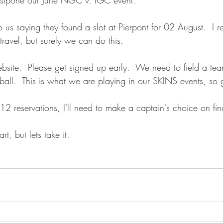
us saying they found a slot at Pierpont for 02 August.  I re
 travel, but surely we can do this.
ebsite.  Please get signed up early.  We need to field a te
 ball.  This is what we are playing in our SKINS events, so 
12 reservations, I'll need to make a captain's choice on fin
rt, but lets take it.