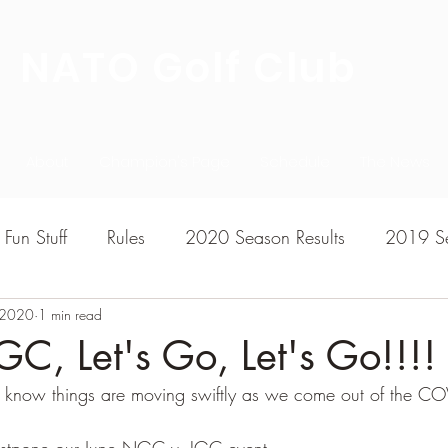
NATO Golf Club
About
Champion's Page
Schedule
The News
Fun Stuff
Rules
2020 Season Results
2019 Se
, 2020
7 Season Results
1 min read
2015 Season Results
2013 sea
C, Let's Go, Let's Go!!!!
 know things are moving swiftly as we come out of the C
020-2021 Season Results
2014 season Results
postpone our June NGC v. IGC event.