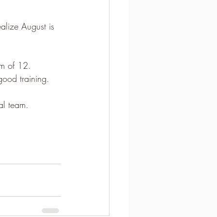
alize August is 
am of 12.  
good training.
al team.