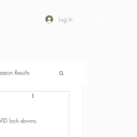
Log In
Shop
Gallery
ason Results
son Results
OVID lock downs.