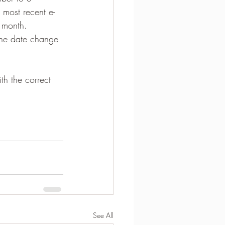
 most recent e-
 month.  
 the date change 
h the correct 
See All