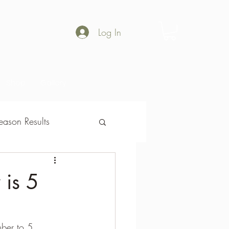
Log In
Shop
Gallery
ason Results
son Results
 is 5
ber to 5 