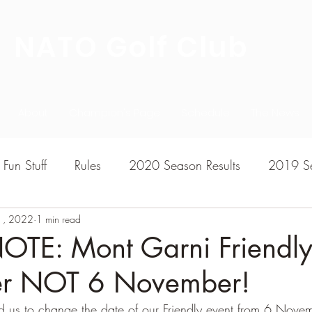
NATO Golf Club
About
Champion's Page
Schedule
The News
Fun Stuff
Rules
2020 Season Results
2019 Se
1, 2022
7 Season Results
1 min read
2015 Season Results
2013 sea
OTE: Mont Garni Friendly
r NOT 6 November!
020-2021 Season Results
2014 season Results
 us to change the date of our Friendly event from 6 Novem