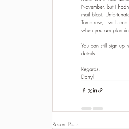
November, but I hadn'
2021-2022 season results
mail blast. Unfortunat
Tomorrow, I will send
when you are planning
You can still sign up
details.
Regards,
Darryl
Recent Posts