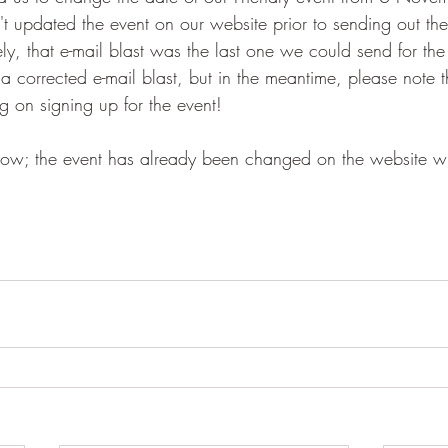
t updated the event on our website prior to sending out the
ely, that e-mail blast was the last one we could send for the
 a corrected e-mail blast, but in the meantime, please note
 on signing up for the event!
 now; the event has already been changed on the website wit