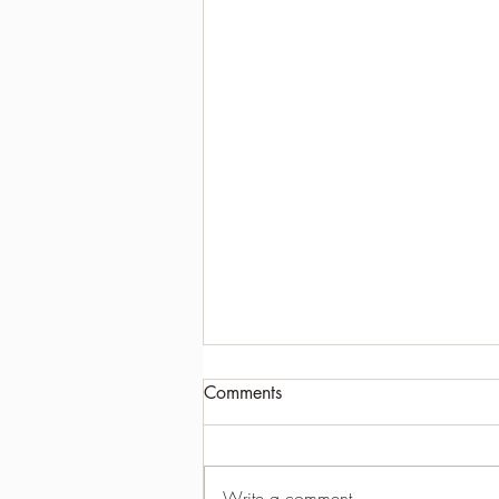
Comments
Write a comment...