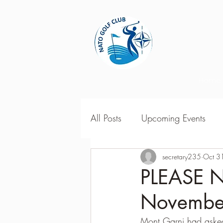
Home
All Posts
Upcoming Events
2018 Season Results
secretary235
Oct 3
201
PLEASE N
Novembe
Season Point Standings
2
Mont Garni had asked