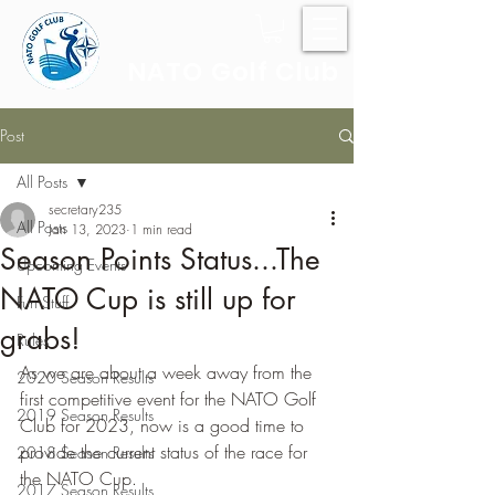
NATO Golf Club
Post
All Posts
secretary235
All Posts
Jan 13, 2023
1 min read
Season Points Status...The
Upcoming Events
NATO Cup is still up for
Fun Stuff
grabs!
Rules
As we are about a week away from the 
2020 Season Results
first competitive event for the NATO Golf 
2019 Season Results
Club for 2023, now is a good time to 
provide the current status of the race for 
2018 Season Results
the NATO Cup.  
2017 Season Results