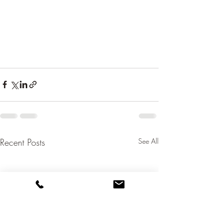
Recent Posts
See All