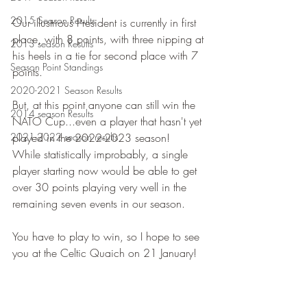
2015 Season Results
Our illustrious President is currently in first 
place, with 8 points, with three nipping at 
2013 season Results
his heels in a tie for second place with 7 
Season Point Standings
points. 
2020-2021 Season Results
But, at this point anyone can still win the 
2014 season Results
NATO Cup...even a player that hasn't yet 
2021-2022 season results
played in the 2022-2023 season!  
While statistically improbably, a single 
player starting now would be able to get 
over 30 points playing very well in the 
remaining seven events in our season. 
You have to play to win, so I hope to see 
you at the Celtic Quaich on 21 January!