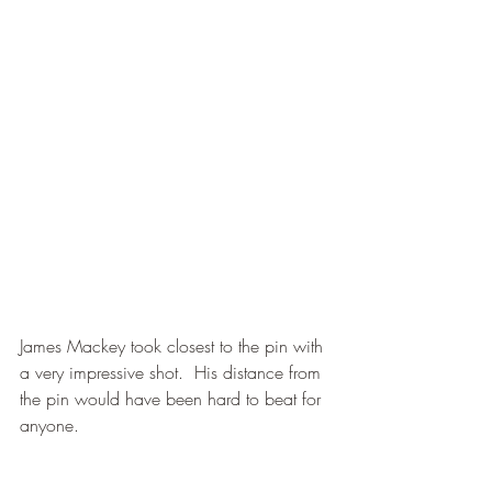
James Mackey took closest to the pin with 
a very impressive shot.  His distance from 
the pin would have been hard to beat for 
anyone.