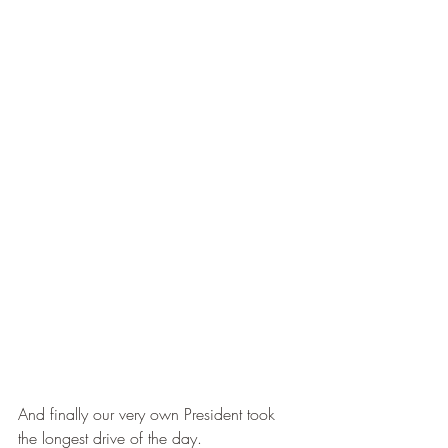
And finally our very own President took 
the longest drive of the day.