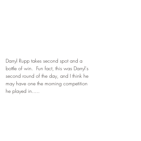
Darryl Rupp takes second spot and a 
bottle of win.  Fun fact, this was Darryl's 
second round of the day, and I think he 
may have one the morning competition 
he played in.....