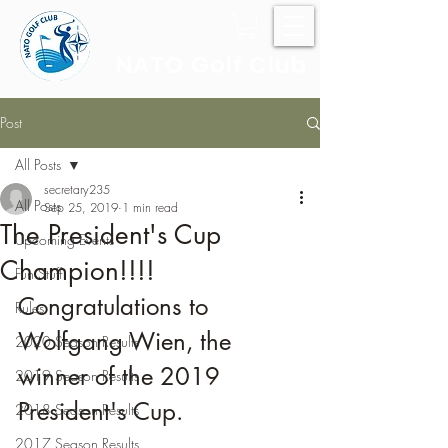
NATO Golf Club
Post
All Posts
secretary235
All Posts
Sep 25, 2019
1 min read
The President's Cup
Upcoming Events
Champion!!!!
Fun Stuff
Congratulations to 
Rules
Wolfgang Wien, the 
2020 Season Results
winner of the 2019 
2019 Season Results
President's Cup.
2018 Season Results
2017 Season Results