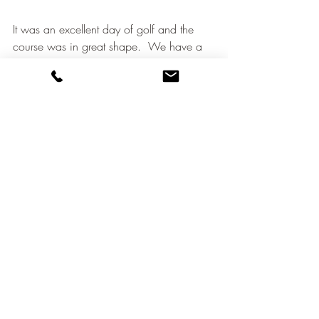
It was an excellent day of golf and the 
course was in great shape.  We have a 
good deal of new members and a lot of 
enthusiasm.  
As you know many of us are off to France 
this weekend for our annual trip to 
Hardelot.  Friendly golf but most likely 
rather wet.
Our final four events for 2019 are up on 
the website.  They should be good fun, 
especially if we can beat our average so 
far of 13 golfers per event.
Very importantly, get signed up for our 
match against IGC.  We need a good 