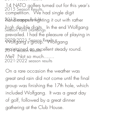
14 NATO golfers turned out for this year's 
2015 Season Results
competition.  We had single digit 
2013 season Results
handicappers fighting it out with rather 
high double digits.  In the end Wolfgang 
Season Point Standings
prevailed. I had the pleasure of playing in 
2020-2021 Season Results
Wolfgang's group.  Wolfgang 
maintained an excellent steady round.  
2014 season Results
Me?  Not so much.......
2021-2022 season results
On a rare occasion the weather was 
great and rain did not come until the final 
group was finishing the 17th hole, which 
included Wolfgang.  It was a great day 
of golf, followed by a great dinner 
gathering at the Club House.